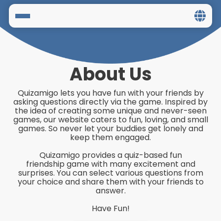
Home
Social
About Us
Privacy
Quizamigo lets you have fun with your friends by
asking questions directly via the game. Inspired by
FAQ's
the idea of creating some unique and never-seen
games, our website caters to fun, loving, and small
games. So never let your buddies get lonely and
Terms & Conditions
keep them engaged.
Quizamigo provides a quiz-based fun
About us
friendship game with many excitement and
surprises. You can select various questions from
Contact us
your choice and share them with your friends to
answer.
Have Fun!